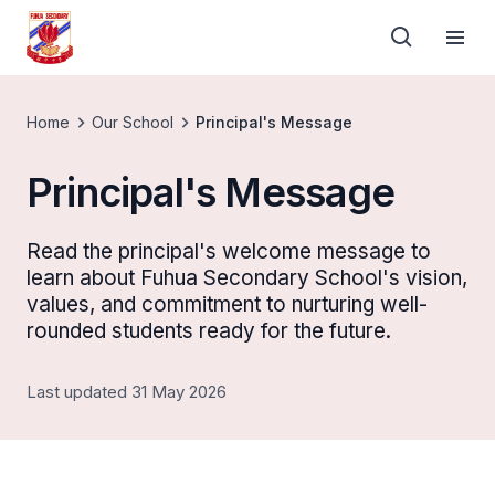
Home
Our School
Principal's Message
Principal's Message
Read the principal's welcome message to
learn about Fuhua Secondary School's vision,
values, and commitment to nurturing well-
rounded students ready for the future.
Last updated 31 May 2026