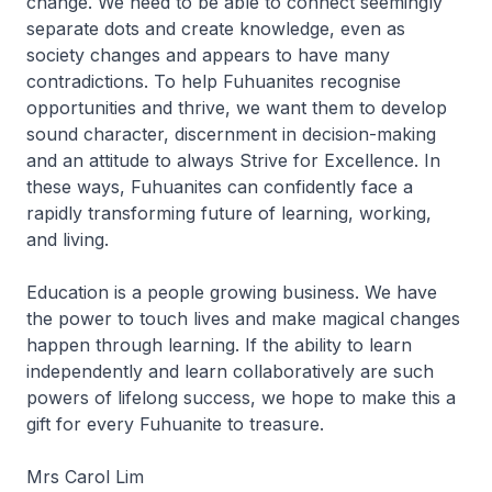
change. We need to be able to connect seemingly
separate dots and create knowledge, even as
society changes and appears to have many
contradictions. To help Fuhuanites recognise
opportunities and thrive, we want them to develop
sound character, discernment in decision-making
and an attitude to always Strive for Excellence. In
these ways, Fuhuanites can confidently face a
rapidly transforming future of learning, working,
and living.
Education is a people growing business. We have
the power to touch lives and make magical changes
happen through learning. If the ability to learn
independently and learn collaboratively are such
powers of lifelong success, we hope to make this a
gift for every Fuhuanite to treasure.
Mrs Carol Lim