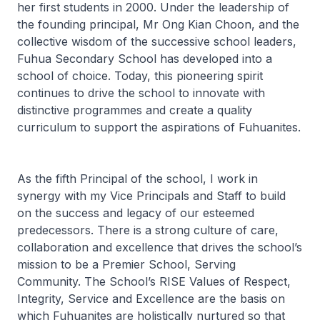
her first students in 2000. Under the leadership of
the founding principal, Mr Ong Kian Choon, and the
collective wisdom of the successive school leaders,
Fuhua Secondary School has developed into a
school of choice. Today, this pioneering spirit
continues to drive the school to innovate with
distinctive programmes and create a quality
curriculum to support the aspirations of Fuhuanites.
As the fifth Principal of the school, I work in
synergy with my Vice Principals and Staff to build
on the success and legacy of our esteemed
predecessors. There is a strong culture of care,
collaboration and excellence that drives the school’s
mission to be a
Premier School, Serving
Community.
The School’s RISE Values of Respect,
Integrity, Service and Excellence are the basis on
which Fuhuanites are holistically nurtured so that