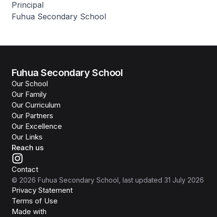
Principal
Fuhua Secondary School
Fuhua Secondary School
Our School
Our Family
Our Curriculum
Our Partners
Our Excellence
Our Links
Reach us
Contact
©
2026
Fuhua Secondary School
, last updated
31 July 2026
Privacy Statement
Terms of Use
Isomer
Made with