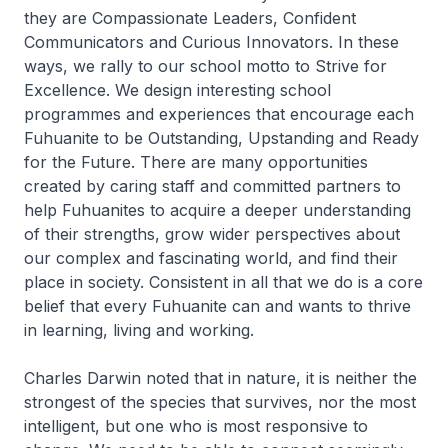
they are Compassionate Leaders, Confident
Communicators and Curious Innovators. In these
ways, we rally to our school motto to Strive for
Excellence. We design interesting school
programmes and experiences that encourage each
Fuhuanite to be Outstanding, Upstanding and Ready
for the Future. There are many opportunities
created by caring staff and committed partners to
help Fuhuanites to acquire a deeper understanding
of their strengths, grow wider perspectives about
our complex and fascinating world, and find their
place in society. Consistent in all that we do is a core
belief that every Fuhuanite can and wants to thrive
in learning, living and working.
Charles Darwin noted that in nature, it is neither the
strongest of the species that survives, nor the most
intelligent, but one who is most responsive to