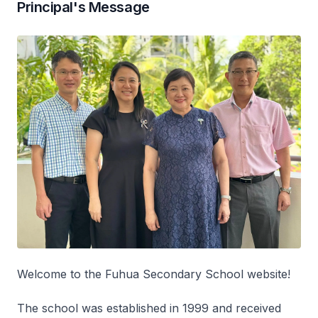
Principal's Message
Welcome to the Fuhua Secondary School website!
The school was established in 1999 and received