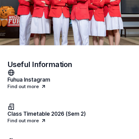
Useful Information
Fuhua Instagram
Find out more
Class Timetable 2026 (Sem 2)
Find out more