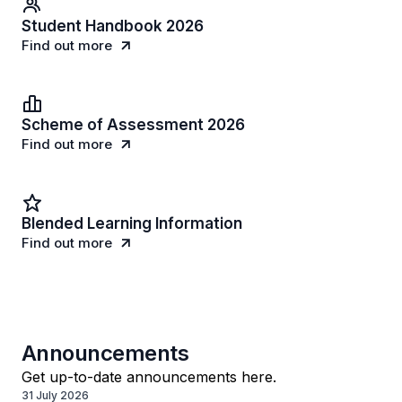
Student Handbook 2026
Find out more
Scheme of Assessment 2026
Find out more
Blended Learning Information
Find out more
Announcements
Get up-to-date announcements here.
31 July 2026