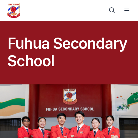
Fuhua Secondary
School