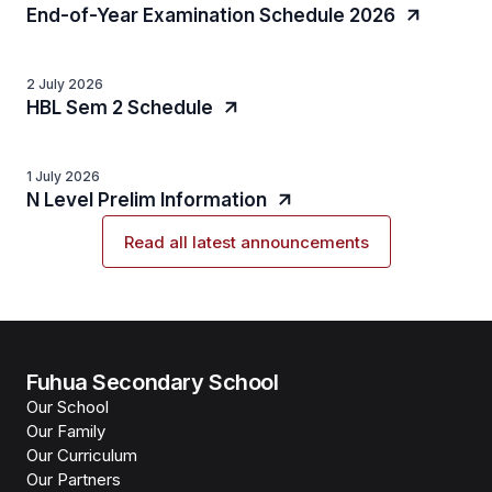
End-of-Year Examination Schedule 2026
2 July 2026
HBL Sem 2 Schedule
1 July 2026
N Level Prelim Information
Read all latest announcements
Fuhua Secondary School
Our School
Our Family
Our Curriculum
Our Partners