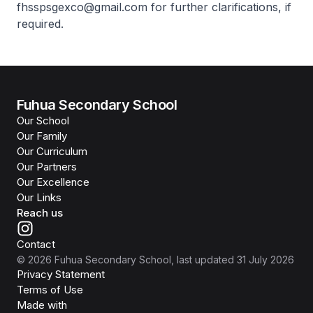
fhsspsgexco@gmail.com for further clarifications, if
required.
Fuhua Secondary School
Our School
Our Family
Our Curriculum
Our Partners
Our Excellence
Our Links
Reach us
Contact
©
2026
Fuhua Secondary School
, last updated
31 July 2026
Privacy Statement
Terms of Use
Isomer
Made with