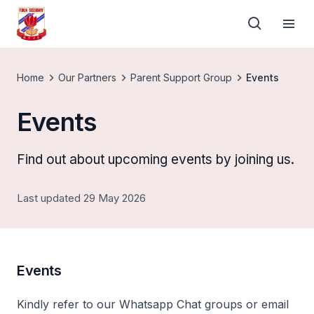
Home
Our Partners
Parent Support Group
Events
Events
Find out about upcoming events by joining us.
Last updated 29 May 2026
Events
Kindly refer to our Whatsapp Chat groups or email